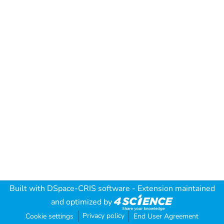
Built with
DSpace-CRIS software
- Extension maintained
and optimized by
Privacy policy
Cookie settings
End User Agreement