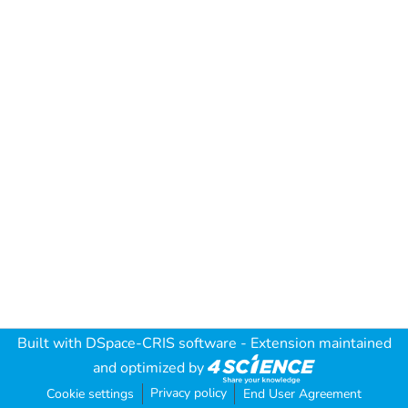
Built with
DSpace-CRIS software
- Extension maintained
and optimized by
Privacy policy
Cookie settings
End User Agreement