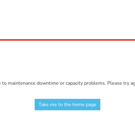
e to maintenance downtime or capacity problems. Please try aga
Take me to the home page