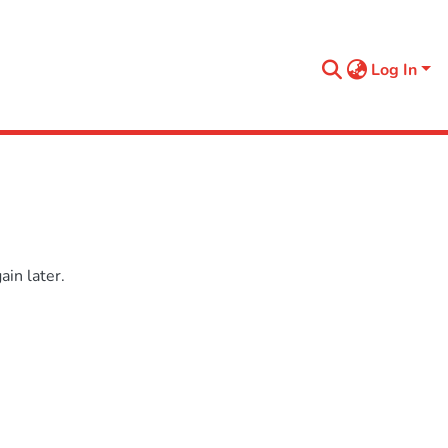
Log In
in later.