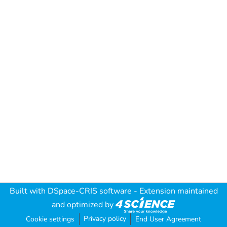
Built with
DSpace-CRIS software
- Extension maintained
and optimized by
Privacy policy
Cookie settings
End User Agreement