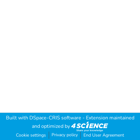
Built with
DSpace-CRIS software
- Extension maintained
and optimized by
Privacy policy
Cookie settings
End User Agreement