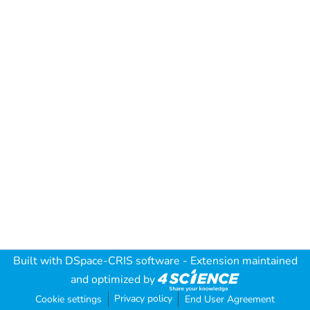
Built with
DSpace-CRIS software
- Extension maintained
and optimized by
Privacy policy
Cookie settings
End User Agreement