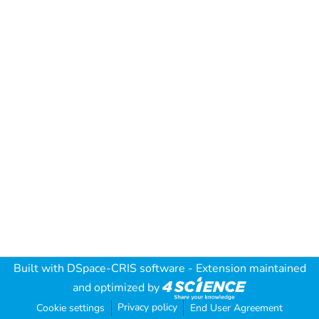
Built with
DSpace-CRIS software
- Extension maintained
and optimized by
Privacy policy
Cookie settings
End User Agreement