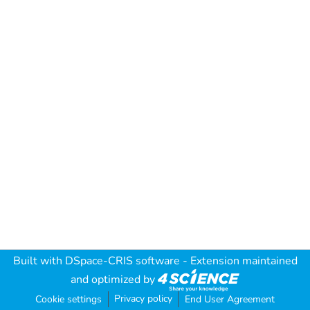
Built with
DSpace-CRIS software
- Extension maintained
and optimized by
Privacy policy
Cookie settings
End User Agreement