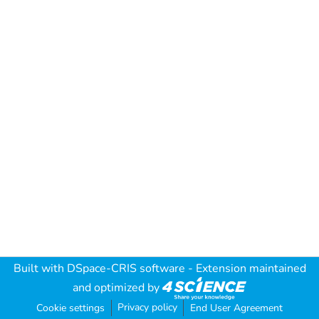
Built with
DSpace-CRIS software
- Extension maintained
and optimized by
Privacy policy
Cookie settings
End User Agreement