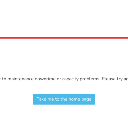
e to maintenance downtime or capacity problems. Please try aga
Take me to the home page