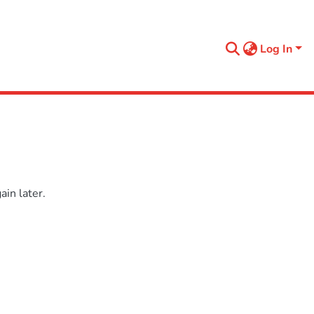
Log In
in later.