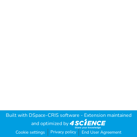
Built with
DSpace-CRIS software
- Extension maintained
and optimized by
Privacy policy
Cookie settings
End User Agreement