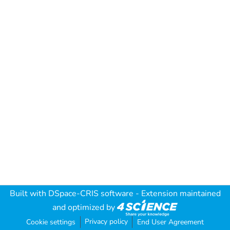
Built with
DSpace-CRIS software
- Extension maintained
and optimized by
Privacy policy
Cookie settings
End User Agreement