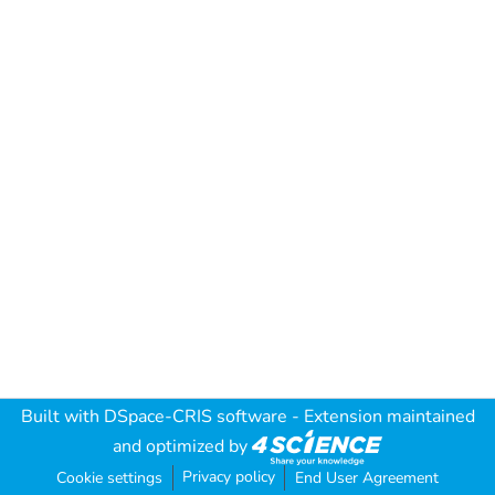
Built with
DSpace-CRIS software
- Extension maintained
and optimized by
Privacy policy
Cookie settings
End User Agreement