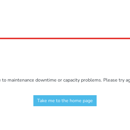
e to maintenance downtime or capacity problems. Please try aga
Take me to the home page