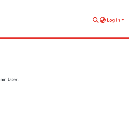
Log In
in later.