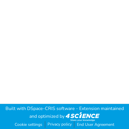
Built with
DSpace-CRIS software
- Extension maintained
and optimized by
Privacy policy
Cookie settings
End User Agreement