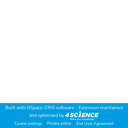
Built with
DSpace-CRIS software
- Extension maintained
and optimized by
Privacy policy
Cookie settings
End User Agreement