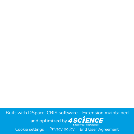
Built with
DSpace-CRIS software
- Extension maintained
and optimized by
Privacy policy
Cookie settings
End User Agreement