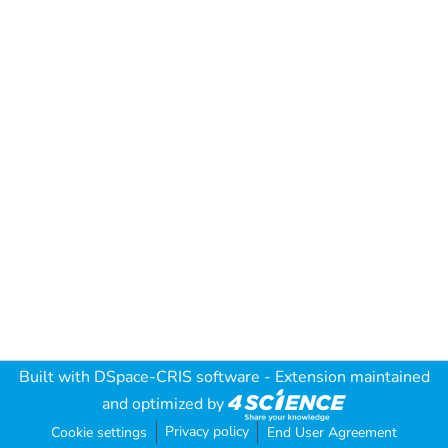
Built with
DSpace-CRIS software
- Extension maintained
and optimized by
Privacy policy
Cookie settings
End User Agreement