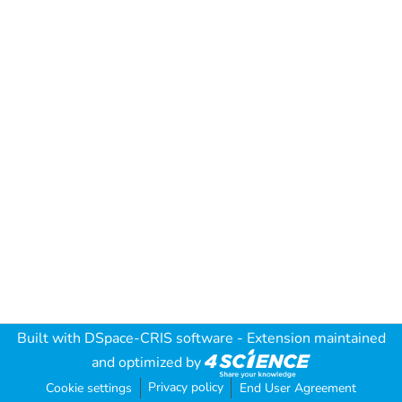
Built with
DSpace-CRIS software
- Extension maintained
and optimized by
Privacy policy
Cookie settings
End User Agreement