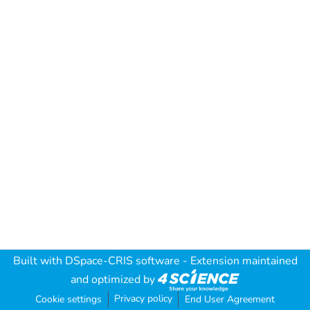
Built with
DSpace-CRIS software
- Extension maintained
and optimized by
Privacy policy
Cookie settings
End User Agreement