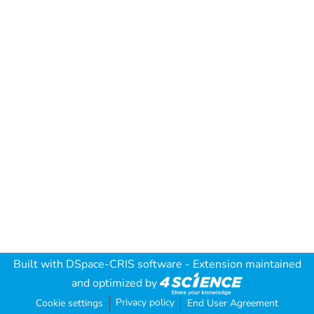
Built with
DSpace-CRIS software
- Extension maintained
and optimized by
Privacy policy
Cookie settings
End User Agreement