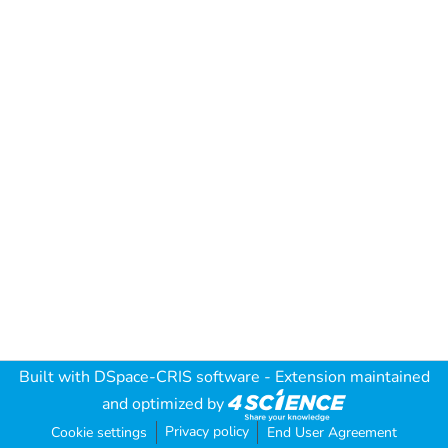
Built with
DSpace-CRIS software
- Extension maintained
and optimized by
Privacy policy
Cookie settings
End User Agreement