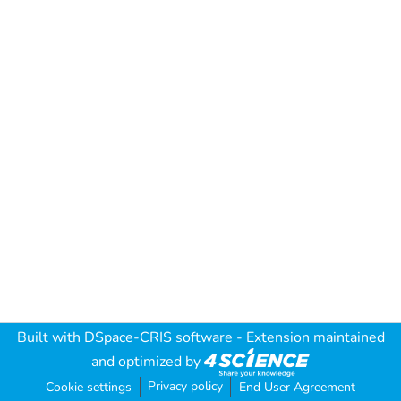
Built with
DSpace-CRIS software
- Extension maintained
and optimized by
Privacy policy
Cookie settings
End User Agreement