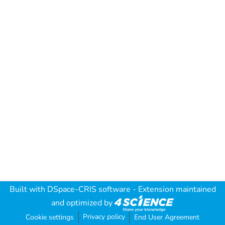
Built with
DSpace-CRIS software
- Extension maintained
and optimized by
Privacy policy
Cookie settings
End User Agreement