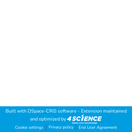
Built with
DSpace-CRIS software
- Extension maintained
and optimized by
Privacy policy
Cookie settings
End User Agreement