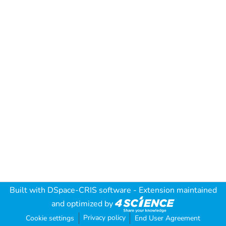
Built with
DSpace-CRIS software
- Extension maintained
and optimized by
Privacy policy
Cookie settings
End User Agreement