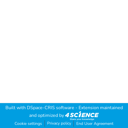
Built with
DSpace-CRIS software
- Extension maintained
and optimized by
Privacy policy
Cookie settings
End User Agreement