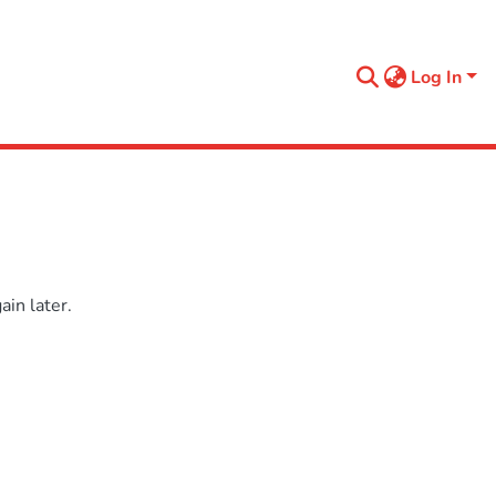
Log In
in later.