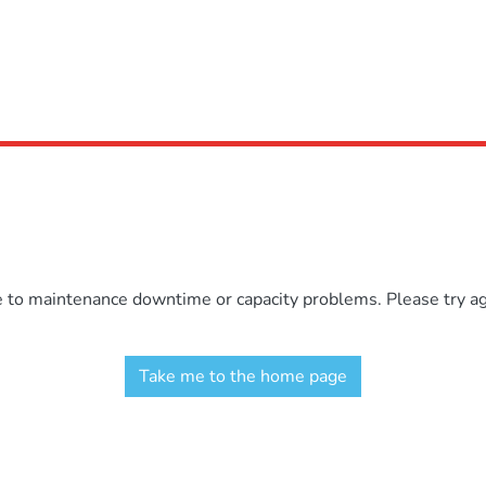
e to maintenance downtime or capacity problems. Please try aga
Take me to the home page