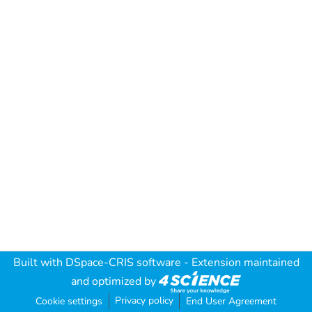
Built with
DSpace-CRIS software
- Extension maintained
and optimized by
Privacy policy
Cookie settings
End User Agreement