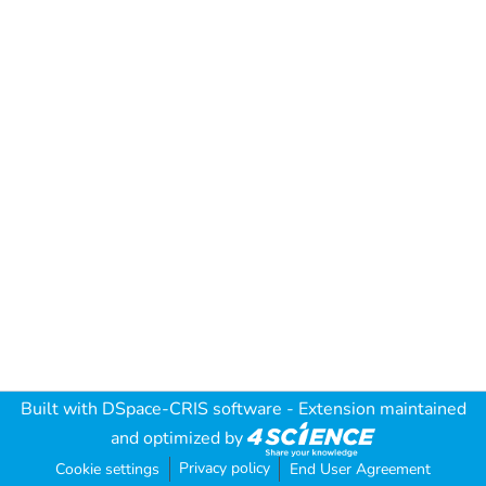
Built with
DSpace-CRIS software
- Extension maintained
and optimized by
Privacy policy
Cookie settings
End User Agreement