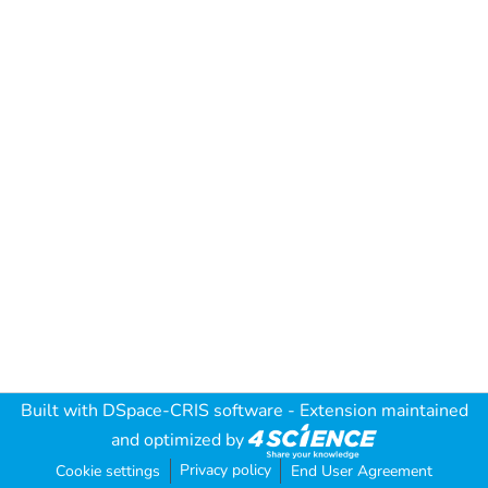
Built with
DSpace-CRIS software
- Extension maintained
and optimized by
Privacy policy
Cookie settings
End User Agreement