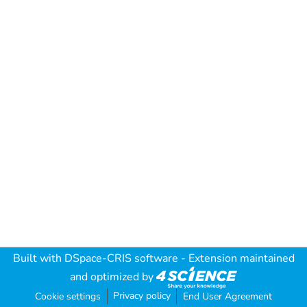
Built with
DSpace-CRIS software
- Extension maintained
and optimized by
Privacy policy
Cookie settings
End User Agreement