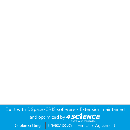
Built with
DSpace-CRIS software
- Extension maintained
and optimized by
Privacy policy
Cookie settings
End User Agreement