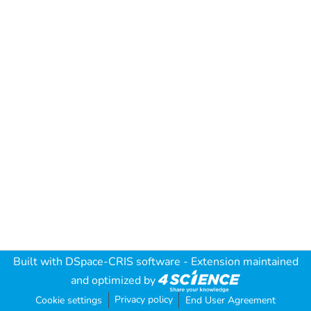
Built with
DSpace-CRIS software
- Extension maintained
and optimized by
Privacy policy
Cookie settings
End User Agreement