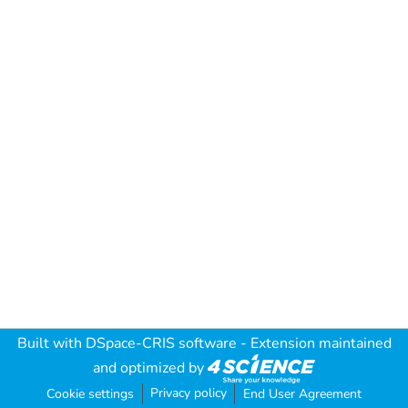
Built with
DSpace-CRIS software
- Extension maintained
and optimized by
Privacy policy
Cookie settings
End User Agreement