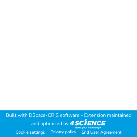
Built with
DSpace-CRIS software
- Extension maintained
and optimized by
Privacy policy
Cookie settings
End User Agreement