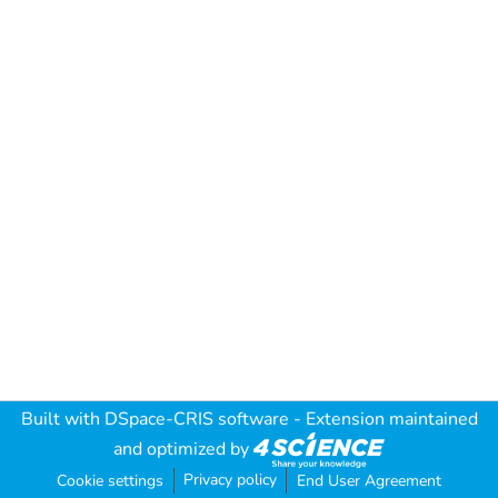
Built with
DSpace-CRIS software
- Extension maintained
and optimized by
Privacy policy
Cookie settings
End User Agreement