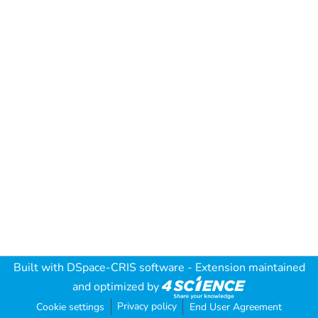
Built with
DSpace-CRIS software
- Extension maintained
and optimized by
Privacy policy
Cookie settings
End User Agreement