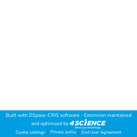
Built with
DSpace-CRIS software
- Extension maintained
and optimized by
Privacy policy
Cookie settings
End User Agreement