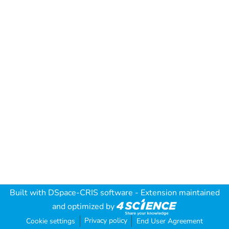
Built with
DSpace-CRIS software
- Extension maintained
and optimized by
Privacy policy
Cookie settings
End User Agreement