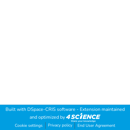
Built with
DSpace-CRIS software
- Extension maintained
and optimized by
Privacy policy
Cookie settings
End User Agreement