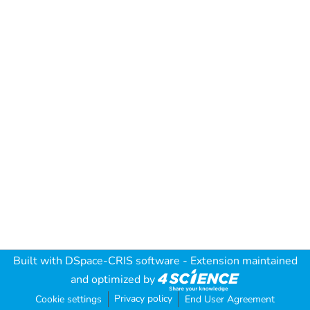
Built with
DSpace-CRIS software
- Extension maintained
and optimized by
Privacy policy
Cookie settings
End User Agreement