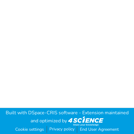
Built with
DSpace-CRIS software
- Extension maintained
and optimized by
Privacy policy
Cookie settings
End User Agreement