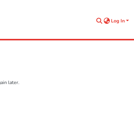
Log In
in later.