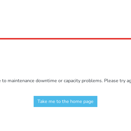
e to maintenance downtime or capacity problems. Please try aga
Take me to the home page