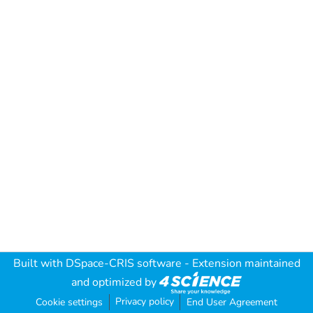
Built with
DSpace-CRIS software
- Extension maintained
and optimized by
Privacy policy
Cookie settings
End User Agreement