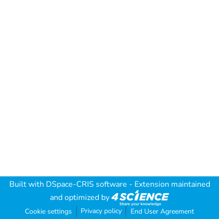
Built with
DSpace-CRIS software
- Extension maintained
and optimized by
Privacy policy
Cookie settings
End User Agreement