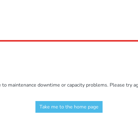
e to maintenance downtime or capacity problems. Please try aga
Take me to the home page