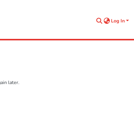
Log In
in later.