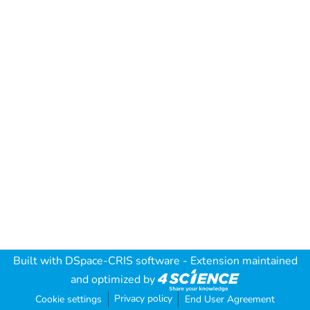
Built with
DSpace-CRIS software
- Extension maintained
and optimized by
Privacy policy
Cookie settings
End User Agreement