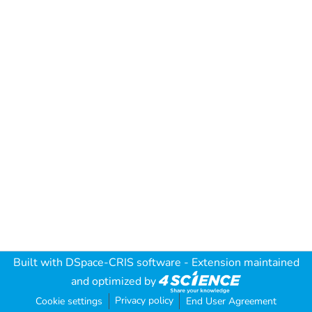
Built with
DSpace-CRIS software
- Extension maintained
and optimized by
Privacy policy
Cookie settings
End User Agreement