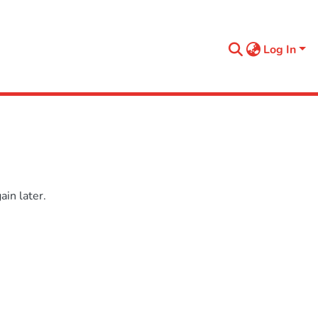
Log In
in later.