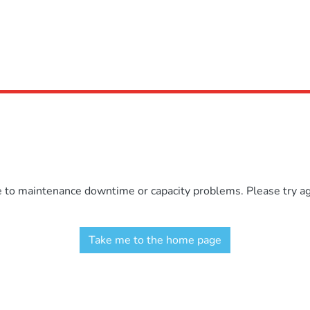
e to maintenance downtime or capacity problems. Please try aga
Take me to the home page